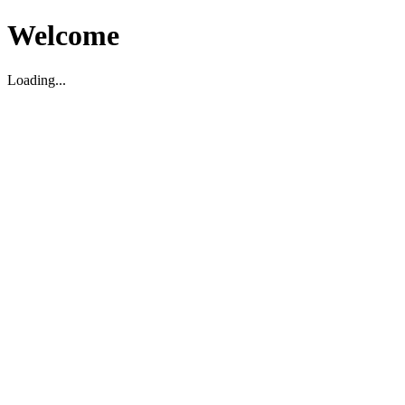
Welcome
Loading...