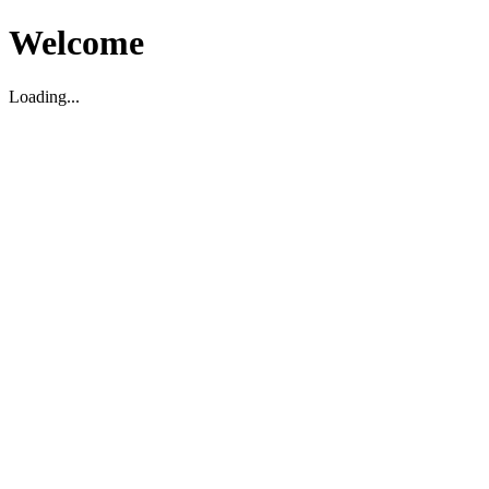
Welcome
Loading...